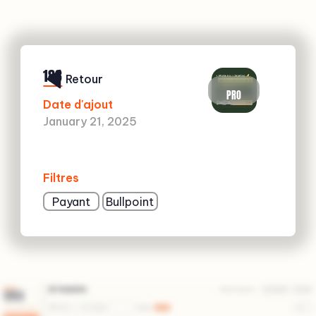
183
Retour
PRO
Date d'ajout
January 21, 2025
Filtres
Payant
Bullpoint