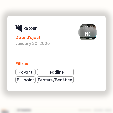
149
Retour
PRO
Date d'ajout
January 20, 2025
Filtres
Payant
Headline
Bullpoint
Feature/Bénéfice